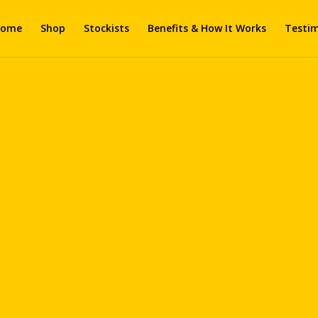
ome
Shop
Stockists
Benefits & How It Works
Testim