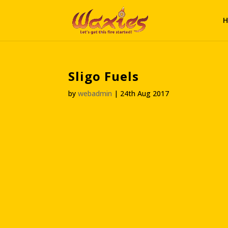
H
Sligo Fuels
by
webadmin
|
24th Aug 2017