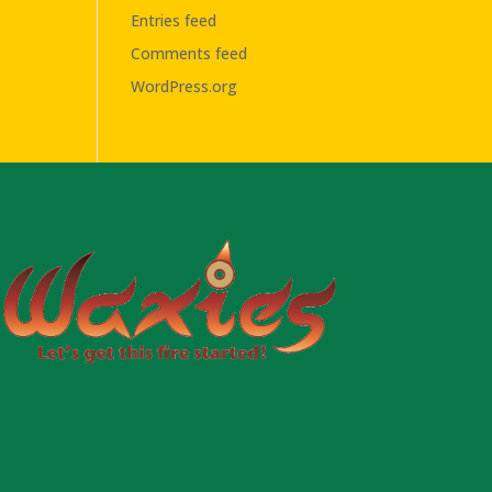
Entries feed
Comments feed
WordPress.org