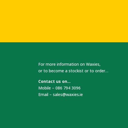
For more information on Waxies,
or to become a stockist or to order…
Contact us on…
Mobile – 086 794 3096
Email –
sales@waxies.ie