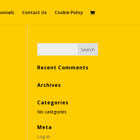
onials
Contact Us
Cookie Policy
Recent Comments
Archives
Categories
No categories
Meta
Log in