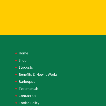
Home
Shop
Stockists
Benefits & How It Works
Barbeques
Testimonials
Contact Us
Cookie Policy