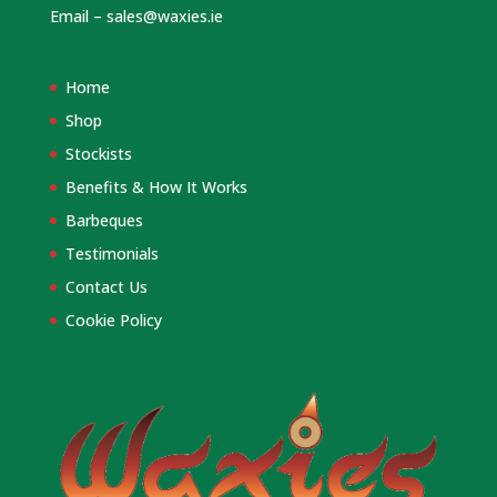
Email –
sales@waxies.ie
Home
Shop
Stockists
Benefits & How It Works
Barbeques
Testimonials
Contact Us
Cookie Policy