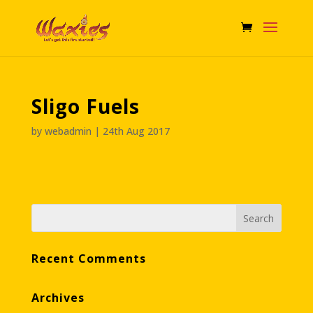
Sligo Fuels
by
webadmin
|
24th Aug 2017
Recent Comments
Archives