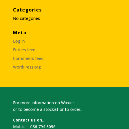
Categories
No categories
Meta
Log in
Entries feed
Comments feed
WordPress.org
For more information on Waxies,
or to become a stockist or to order…
Contact us on…
Mobile – 086 794 3096