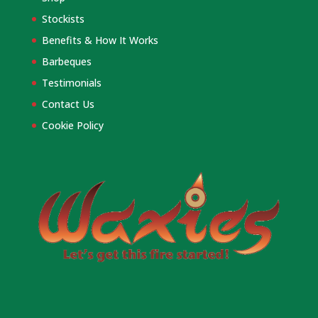
Stockists
Benefits & How It Works
Barbeques
Testimonials
Contact Us
Cookie Policy