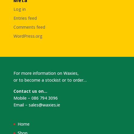
Meta
Log in
Entries feed
Comments feed
WordPress.org
For more information on Waxies,
or to become a stockist or to order…
Contact us on…
Mobile – 086 794 3096
Email –
sales@waxies.ie
Home
Shop