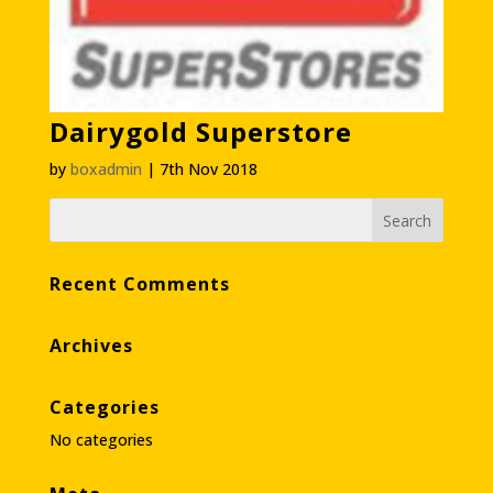
Dairygold Superstore
by
boxadmin
|
7th Nov 2018
Recent Comments
Archives
Categories
No categories