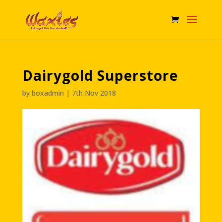
Dairygold Superstore
by
boxadmin
|
7th Nov 2018