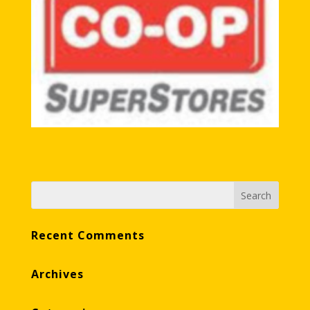
Recent Comments
Archives