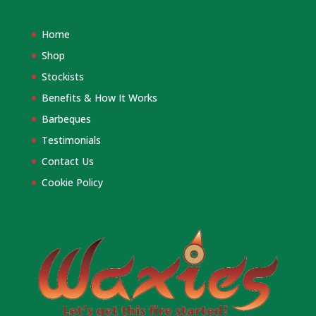
Home
Shop
Stockists
Benefits & How It Works
Barbeques
Testimonials
Contact Us
Cookie Policy