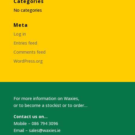
Categories
No categories
Meta
Log in
Entries feed
Comments feed
WordPress.org
For more information on Waxies,
or to become a stockist or to order…
Contact us on…
Mobile – 086 794 3096
Email –
sales@waxies.ie