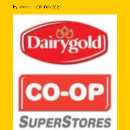
by
waxies
|
8th Feb 2021