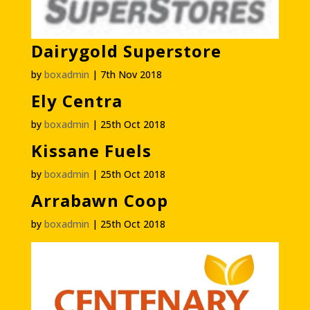
Dairygold Superstore
by
boxadmin
|
7th Nov 2018
Ely Centra
by
boxadmin
|
25th Oct 2018
Kissane Fuels
by
boxadmin
|
25th Oct 2018
Arrabawn Coop
by
boxadmin
|
25th Oct 2018