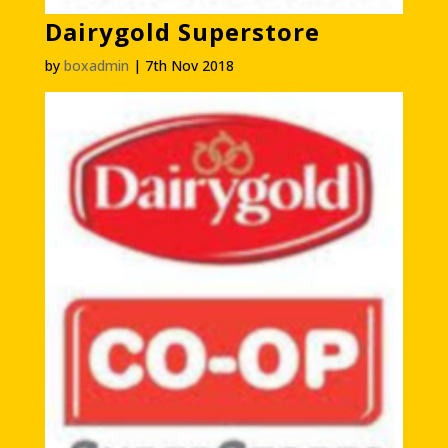
Dairygold Superstore
by
boxadmin
|
7th Nov 2018