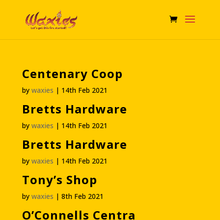
Centenary Coop
by
waxies
|
14th Feb 2021
Bretts Hardware
by
waxies
|
14th Feb 2021
Bretts Hardware
by
waxies
|
14th Feb 2021
Tony’s Shop
by
waxies
|
8th Feb 2021
O’Connells Centra