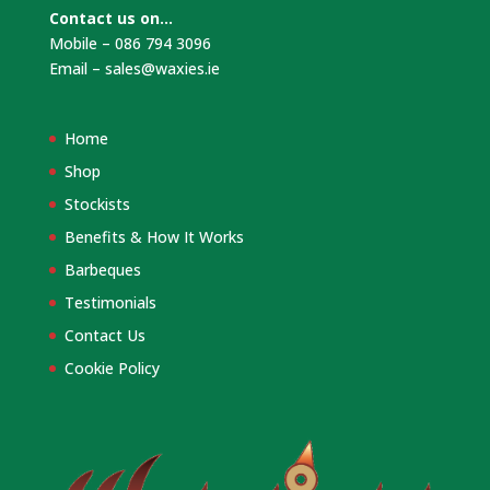
Contact us on…
Mobile – 086 794 3096
Email –
sales@waxies.ie
Home
Shop
Stockists
Benefits & How It Works
Barbeques
Testimonials
Contact Us
Cookie Policy