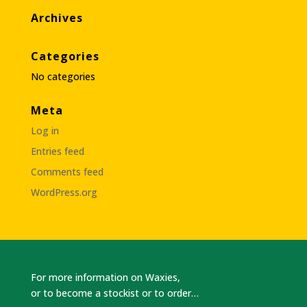
Archives
Categories
No categories
Meta
Log in
Entries feed
Comments feed
WordPress.org
For more information on Waxies,
or to become a stockist or to order…