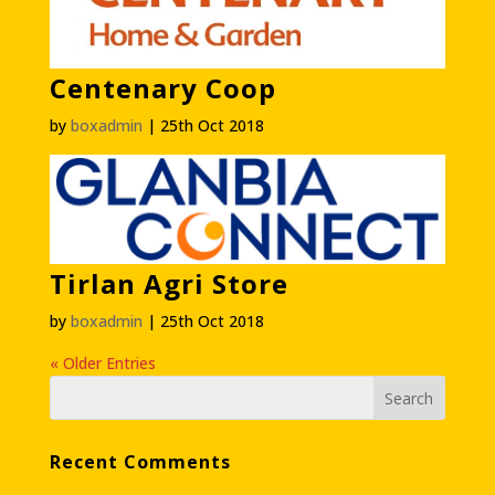
Centenary Coop
by
boxadmin
|
25th Oct 2018
Tirlan Agri Store
by
boxadmin
|
25th Oct 2018
« Older Entries
Recent Comments