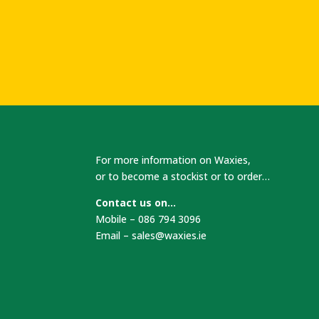
For more information on Waxies,
or to become a stockist or to order…
Contact us on…
Mobile – 086 794 3096
Email –
sales@waxies.ie