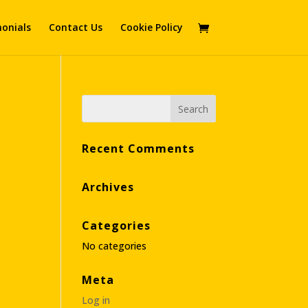
onials
Contact Us
Cookie Policy
Recent Comments
Archives
Categories
No categories
Meta
Log in