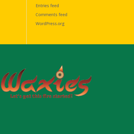
Entries feed
Comments feed
WordPress.org