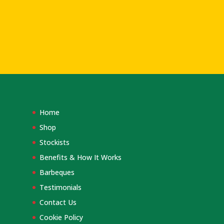
Home
Shop
Stockists
Benefits & How It Works
Barbeques
Testimonials
Contact Us
Cookie Policy