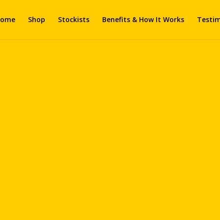
ome
Shop
Stockists
Benefits & How It Works
Testim