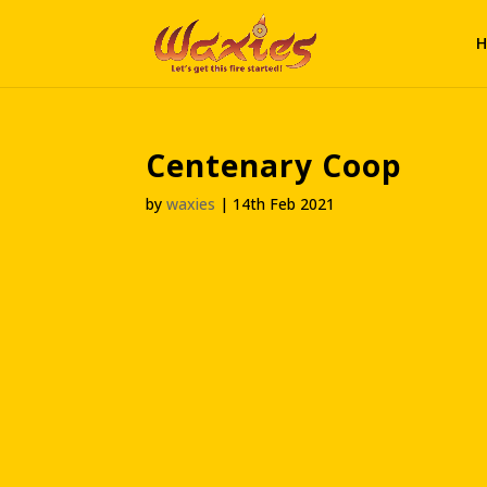
H
Centenary Coop
by
waxies
|
14th Feb 2021