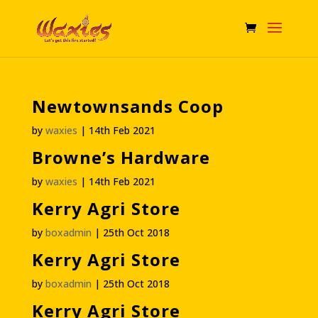
Newtownsands Coop
by
waxies
|
14th Feb 2021
Browne’s Hardware
by
waxies
|
14th Feb 2021
Kerry Agri Store
by
boxadmin
|
25th Oct 2018
Kerry Agri Store
by
boxadmin
|
25th Oct 2018
Kerry Agri Store