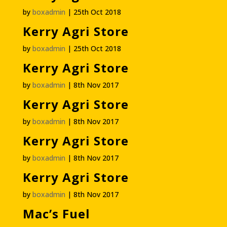
by
boxadmin
|
25th Oct 2018
Kerry Agri Store
by
boxadmin
|
25th Oct 2018
Kerry Agri Store
by
boxadmin
|
8th Nov 2017
Kerry Agri Store
by
boxadmin
|
8th Nov 2017
Kerry Agri Store
by
boxadmin
|
8th Nov 2017
Kerry Agri Store
by
boxadmin
|
8th Nov 2017
Mac’s Fuel