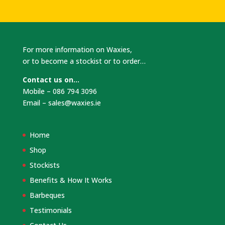
For more information on Waxies,
or to become a stockist or to order…
Contact us on…
Mobile – 086 794 3096
Email –
sales@waxies.ie
Home
Shop
Stockists
Benefits & How It Works
Barbeques
Testimonials