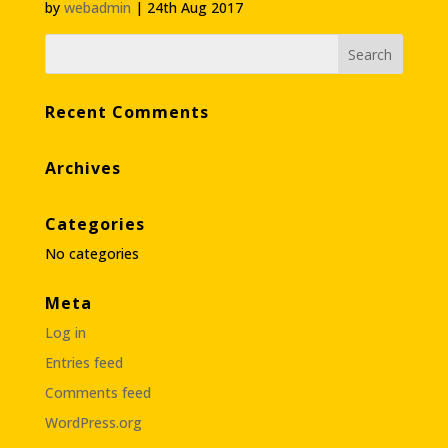
by
webadmin
|
24th Aug 2017
Recent Comments
Archives
Categories
No categories
Meta
Log in
Entries feed
Comments feed
WordPress.org