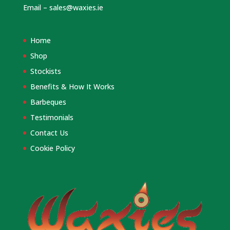
Email –
sales@waxies.ie
Home
Shop
Stockists
Benefits & How It Works
Barbeques
Testimonials
Contact Us
Cookie Policy