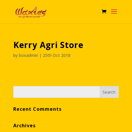
Kerry Agri Store
by
boxadmin
|
25th Oct 2018
Recent Comments
Archives