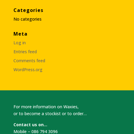
Categories
No categories
Meta
Log in
Entries feed
Comments feed
WordPress.org
For more information on Waxies,
or to become a stockist or to order…
Contact us on…
Mobile – 086 794 3096