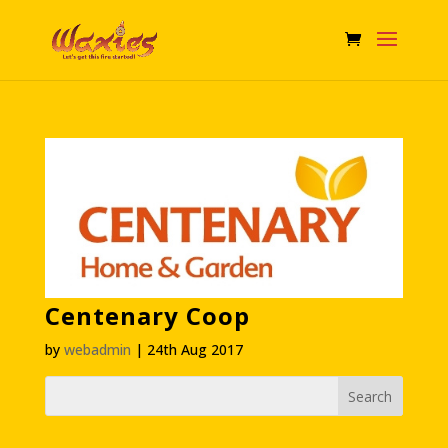
Centenary Coop
by
webadmin
|
24th Aug 2017