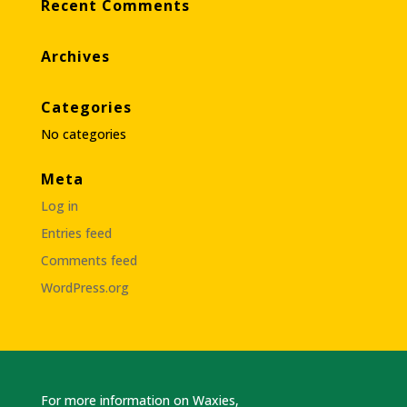
Recent Comments
Archives
Categories
No categories
Meta
Log in
Entries feed
Comments feed
WordPress.org
For more information on Waxies,