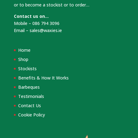
or to become a stockist or to order…
Contact us on…
Mobile – 086 794 3096
Email –
sales@waxies.ie
Home
Shop
Stockists
Benefits & How It Works
Barbeques
Testimonials
Contact Us
Cookie Policy