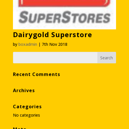
Dairygold Superstore
by
boxadmin
|
7th Nov 2018
Recent Comments
Archives
Categories
No categories