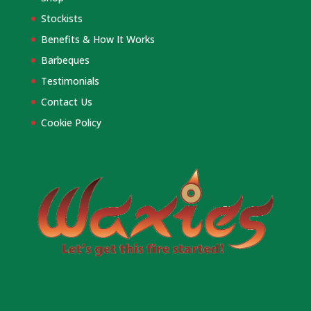
Stockists
Benefits & How It Works
Barbeques
Testimonials
Contact Us
Cookie Policy