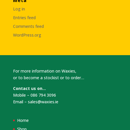
Meta
Log in
Entries feed
Comments feed
WordPress.org
For more information on Waxies,
or to become a stockist or to order…
Contact us on…
Mobile – 086 794 3096
Email –
sales@waxies.ie
Home
Shop