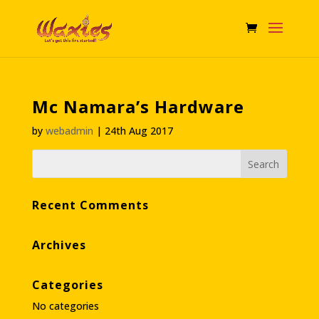
Mc Namara’s Hardware
by
webadmin
|
24th Aug 2017
Recent Comments
Archives
Categories
No categories