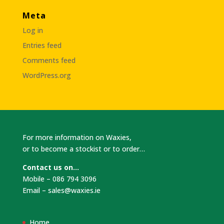
Meta
Log in
Entries feed
Comments feed
WordPress.org
For more information on Waxies,
or to become a stockist or to order…
Contact us on…
Mobile – 086 794 3096
Email –
sales@waxies.ie
Home