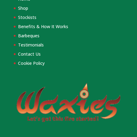
Shop
Stockists
Benefits & How It Works
Barbeques
Testimonials
Contact Us
Cookie Policy