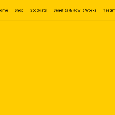
ome
Shop
Stockists
Benefits & How It Works
Testim