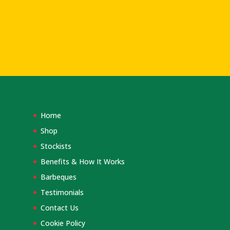
Home
Shop
Stockists
Benefits & How It Works
Barbeques
Testimonials
Contact Us
Cookie Policy