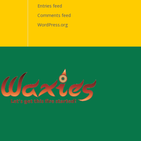
Entries feed
Comments feed
WordPress.org