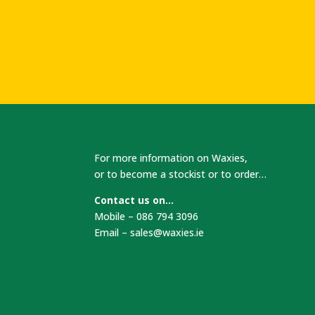
For more information on Waxies,
or to become a stockist or to order…
Contact us on…
Mobile – 086 794 3096
Email –
sales@waxies.ie