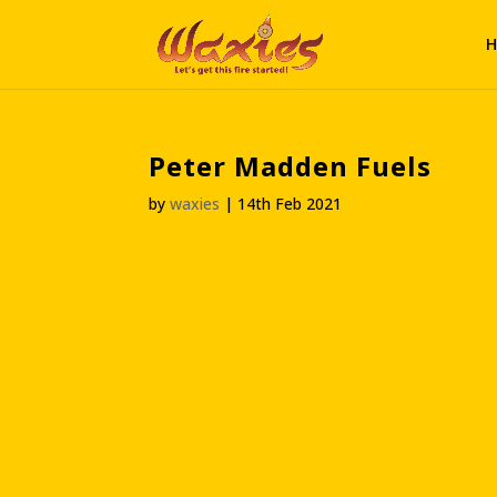
H
Peter Madden Fuels
by
waxies
|
14th Feb 2021