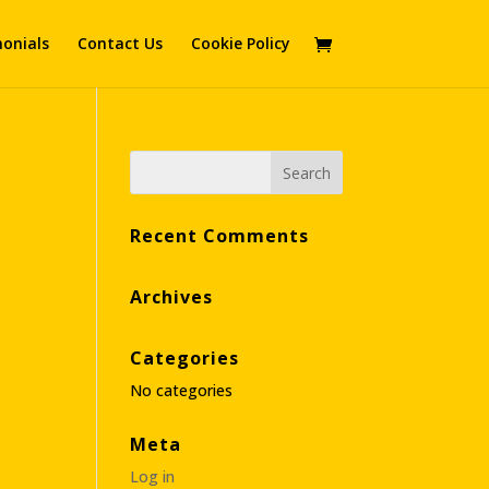
onials
Contact Us
Cookie Policy
Recent Comments
Archives
Categories
No categories
Meta
Log in