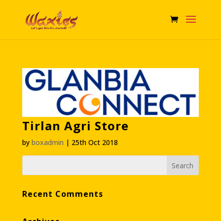
Tirlan Agri Store
by
boxadmin
|
25th Oct 2018
Recent Comments