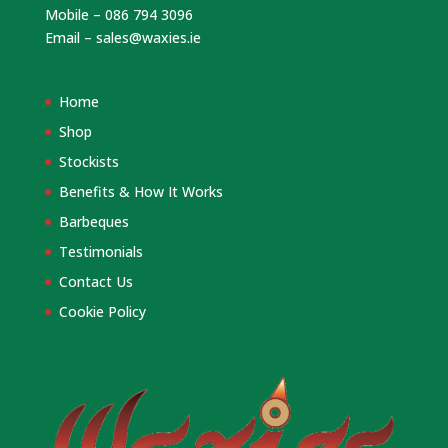
Mobile – 086 794 3096
Email –
sales@waxies.ie
Home
Shop
Stockists
Benefits & How It Works
Barbeques
Testimonials
Contact Us
Cookie Policy