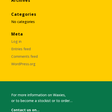
Archives
Categories
No categories
Meta
Log in
Entries feed
Comments feed
WordPress.org
For more information on Waxies,
or to become a stockist or to order…
Contact us on…