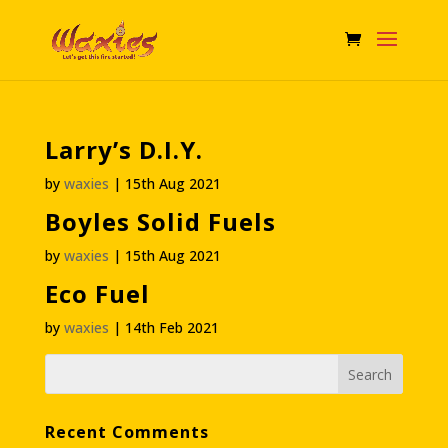
Larry’s D.I.Y.
by
waxies
|
15th Aug 2021
Boyles Solid Fuels
by
waxies
|
15th Aug 2021
Eco Fuel
by
waxies
|
14th Feb 2021
Recent Comments