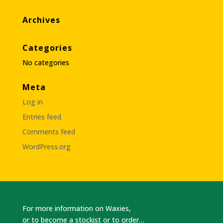
Archives
Categories
No categories
Meta
Log in
Entries feed
Comments feed
WordPress.org
For more information on Waxies,
or to become a stockist or to order…