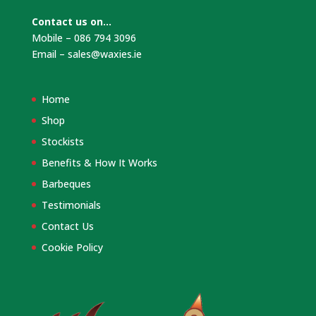
Contact us on…
Mobile – 086 794 3096
Email –
sales@waxies.ie
Home
Shop
Stockists
Benefits & How It Works
Barbeques
Testimonials
Contact Us
Cookie Policy