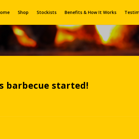
ome
Shop
Stockists
Benefits & How It Works
Testim
is barbecue started!