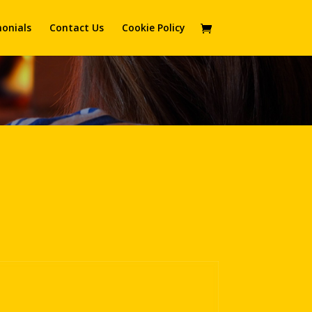
onials
Contact Us
Cookie Policy