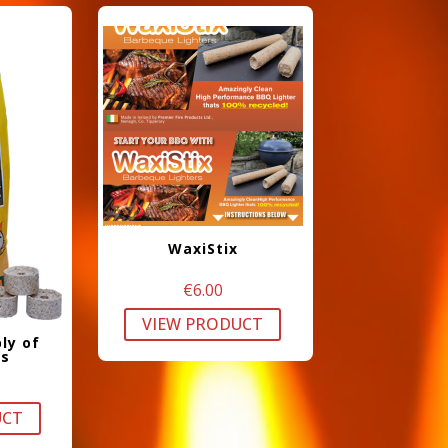
WaxiStix
€
6.00
VIEW PRODUCT
ly of
rs
UCT