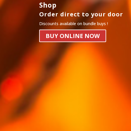
Shop
Order direct to your door
Discounts available on bundle buys !
BUY ONLINE NOW