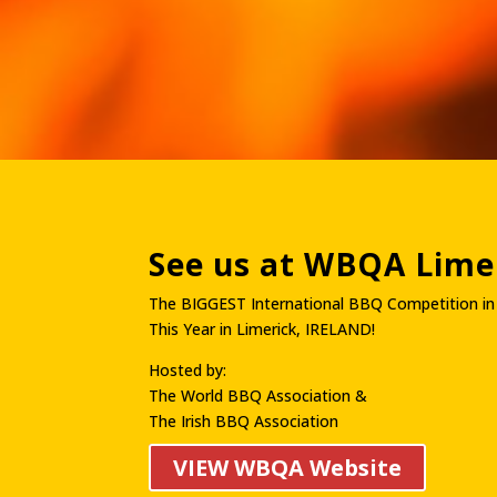
See us at WBQA Limer
The BIGGEST International BBQ Competition in
This Year in Limerick, IRELAND!
Hosted by:
The World BBQ Association &
The Irish BBQ Association
VIEW WBQA Website