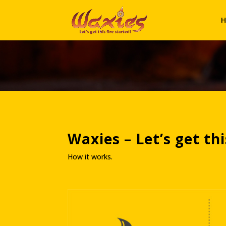
H
Waxies – Let’s get th
How it works.