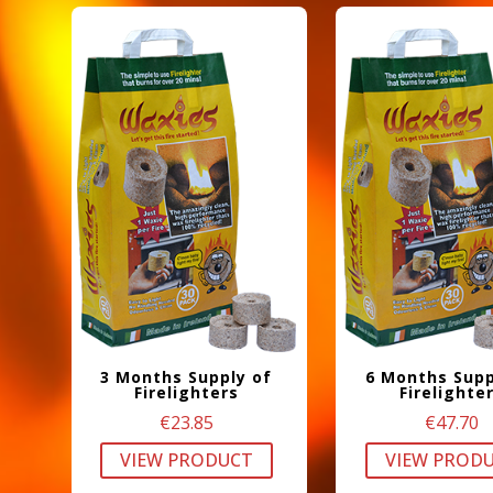
3 Months Supply of
6 Months Supp
Firelighters
Firelighte
€
23.85
€
47.70
VIEW PRODUCT
VIEW PROD