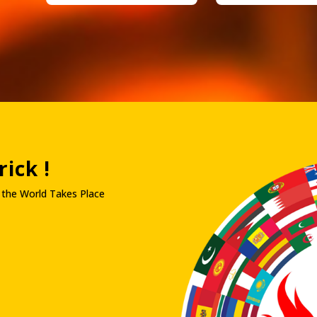
ick !
 the World Takes Place