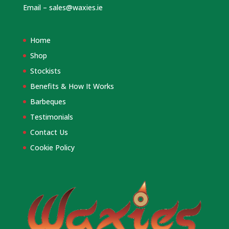
Email –
sales@waxies.ie
Home
Shop
Stockists
Benefits & How It Works
Barbeques
Testimonials
Contact Us
Cookie Policy