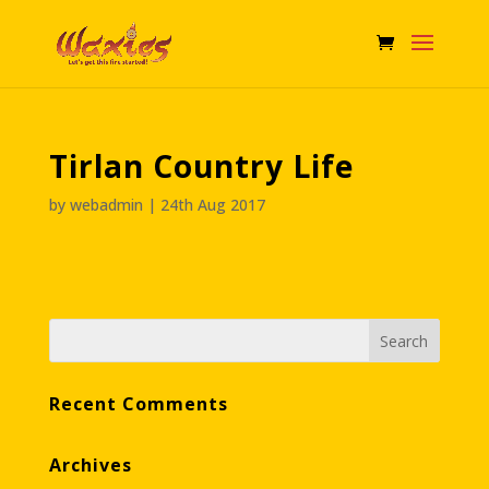
Tirlan Country Life
by
webadmin
|
24th Aug 2017
Recent Comments
Archives