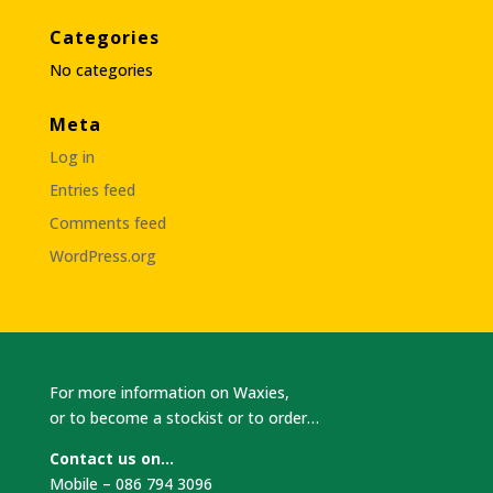
Categories
No categories
Meta
Log in
Entries feed
Comments feed
WordPress.org
For more information on Waxies,
or to become a stockist or to order…
Contact us on…
Mobile – 086 794 3096