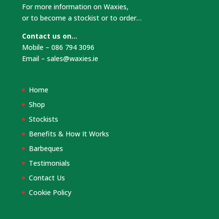
For more information on Waxies,
or to become a stockist or to order…
Contact us on…
Mobile – 086 794 3096
Email –
sales@waxies.ie
Home
Shop
Stockists
Benefits & How It Works
Barbeques
Testimonials
Contact Us
Cookie Policy