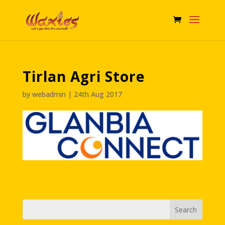
Tirlan Agri Store
by
webadmin
|
24th Aug 2017