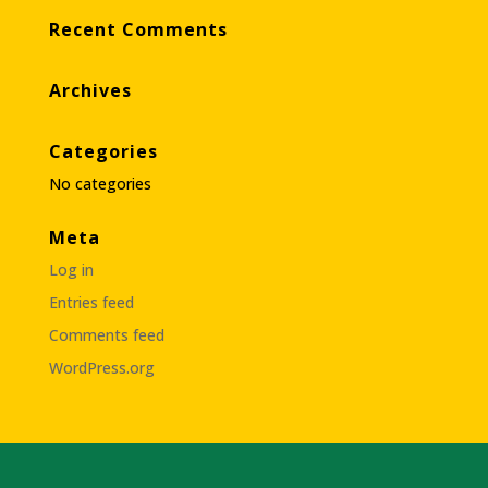
Recent Comments
Archives
Categories
No categories
Meta
Log in
Entries feed
Comments feed
WordPress.org