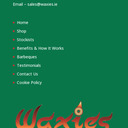
Email –
sales@waxies.ie
Home
Shop
Stockists
Benefits & How It Works
Barbeques
Testimonials
Contact Us
Cookie Policy