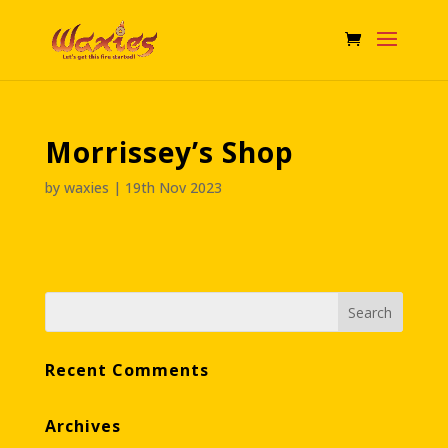
Morrissey’s Shop
by
waxies
|
19th Nov 2023
Recent Comments
Archives