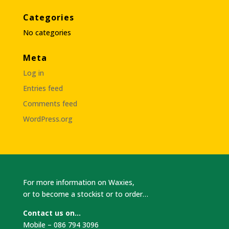
Categories
No categories
Meta
Log in
Entries feed
Comments feed
WordPress.org
For more information on Waxies,
or to become a stockist or to order…
Contact us on…
Mobile – 086 794 3096