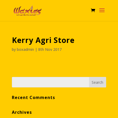
Kerry Agri Store
by
boxadmin
|
8th Nov 2017
Recent Comments
Archives