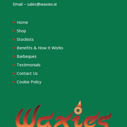
Email –
sales@waxies.ie
Home
Shop
Stockists
Benefits & How It Works
Barbeques
Testimonials
Contact Us
Cookie Policy