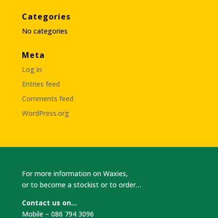
Categories
No categories
Meta
Log in
Entries feed
Comments feed
WordPress.org
For more information on Waxies,
or to become a stockist or to order…
Contact us on…
Mobile – 086 794 3096