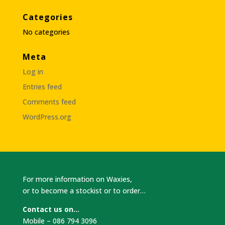
Categories
No categories
Meta
Log in
Entries feed
Comments feed
WordPress.org
For more information on Waxies,
or to become a stockist or to order…
Contact us on…
Mobile – 086 794 3096