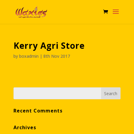
Kerry Agri Store
by
boxadmin
|
8th Nov 2017
Recent Comments
Archives