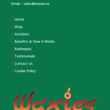
Email –
sales@waxies.ie
Home
Shop
Stockists
Benefits & How It Works
Barbeques
Testimonials
Contact Us
Cookie Policy