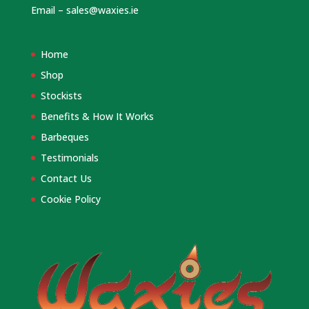
Email –
sales@waxies.ie
Home
Shop
Stockists
Benefits & How It Works
Barbeques
Testimonials
Contact Us
Cookie Policy