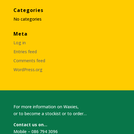
Categories
No categories
Meta
Log in
Entries feed
Comments feed
WordPress.org
For more information on Waxies,
or to become a stockist or to order…
Contact us on…
Mobile – 086 794 3096