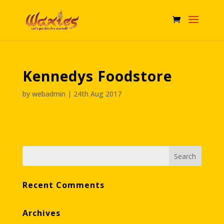
Kennedys Foodstore
by
webadmin
|
24th Aug 2017
Recent Comments
Archives