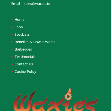
Email –
sales@waxies.ie
Home
Shop
Stockists
Benefits & How It Works
Barbeques
Testimonials
Contact Us
Cookie Policy