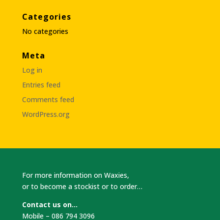
Categories
No categories
Meta
Log in
Entries feed
Comments feed
WordPress.org
For more information on Waxies,
or to become a stockist or to order…
Contact us on…
Mobile – 086 794 3096