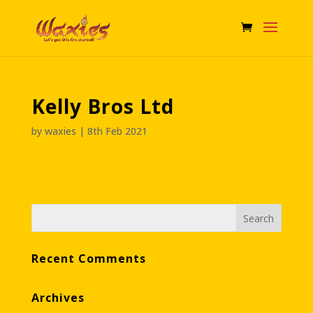
Kelly Bros Ltd
by
waxies
|
8th Feb 2021
Recent Comments
Archives