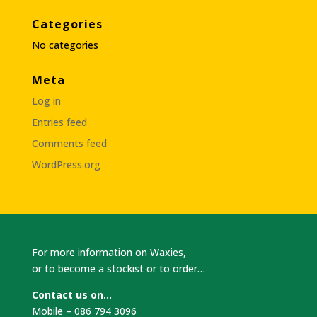
Categories
No categories
Meta
Log in
Entries feed
Comments feed
WordPress.org
For more information on Waxies,
or to become a stockist or to order…
Contact us on…
Mobile – 086 794 3096