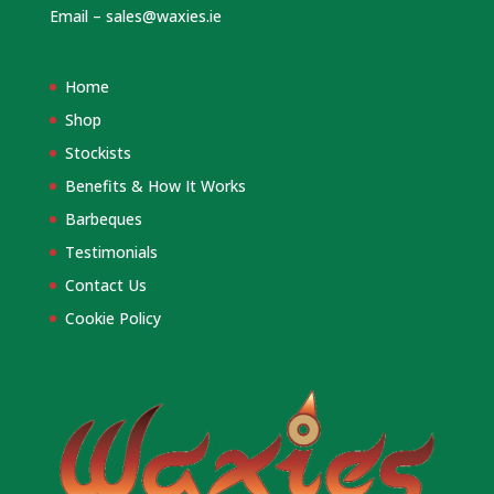
Email –
sales@waxies.ie
Home
Shop
Stockists
Benefits & How It Works
Barbeques
Testimonials
Contact Us
Cookie Policy