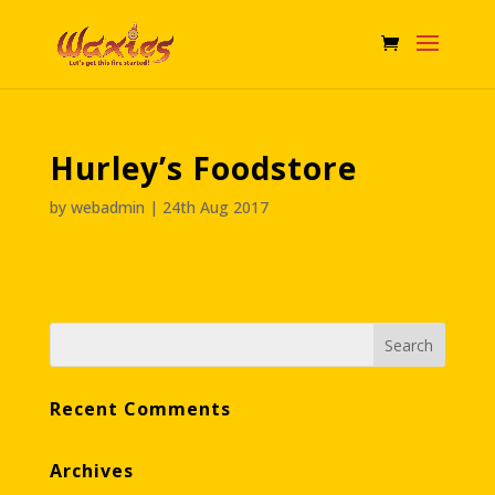
Hurley’s Foodstore
by
webadmin
|
24th Aug 2017
Recent Comments
Archives