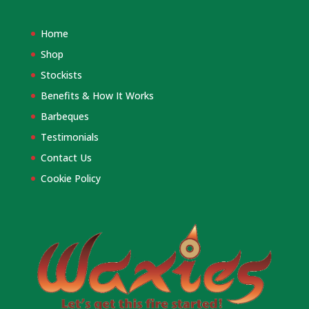
Home
Shop
Stockists
Benefits & How It Works
Barbeques
Testimonials
Contact Us
Cookie Policy