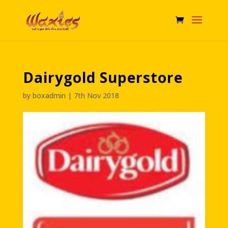
Dairygold Superstore
by
boxadmin
|
7th Nov 2018