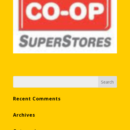
Recent Comments
Archives