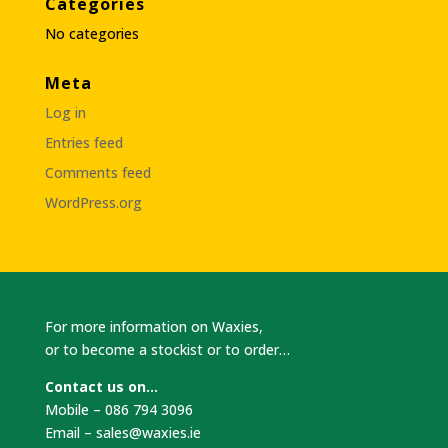
Categories
No categories
Meta
Log in
Entries feed
Comments feed
WordPress.org
For more information on Waxies,
or to become a stockist or to order…
Contact us on…
Mobile – 086 794 3096
Email –
sales@waxies.ie