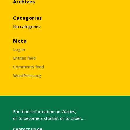
Archives
Categories
No categories
Meta
Log in
Entries feed
Comments feed
WordPress.org
For more information on Waxies,
or to become a stockist or to order…
Contact us on…