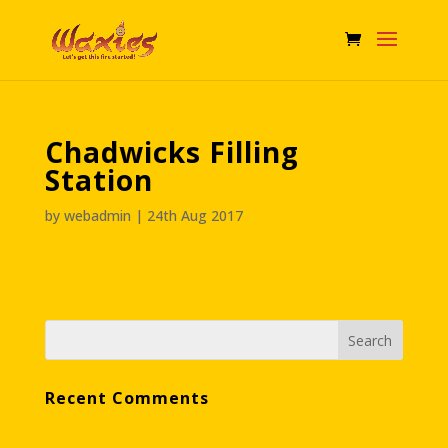
Chadwicks Filling
Station
by
webadmin
|
24th Aug 2017
Recent Comments