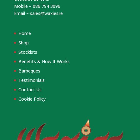
Mobile – 086 794 3096
Email –
sales@waxies.ie
Home
Shop
Stockists
Benefits & How It Works
Barbeques
Testimonials
Contact Us
Cookie Policy