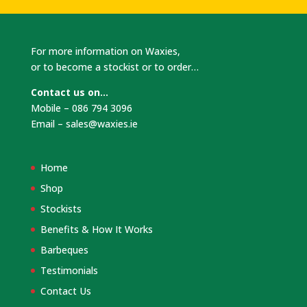
For more information on Waxies,
or to become a stockist or to order…
Contact us on…
Mobile – 086 794 3096
Email –
sales@waxies.ie
Home
Shop
Stockists
Benefits & How It Works
Barbeques
Testimonials
Contact Us