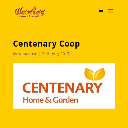
Centenary Coop
by
webadmin
|
24th Aug 2017