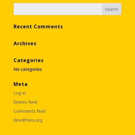
Recent Comments
Archives
Categories
No categories
Meta
Log in
Entries feed
Comments feed
WordPress.org