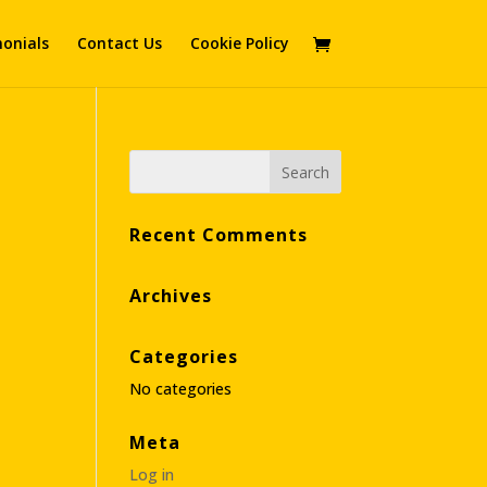
onials
Contact Us
Cookie Policy
Recent Comments
Archives
Categories
No categories
Meta
Log in