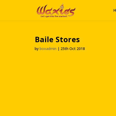
H
Baile Stores
by
boxadmin
|
25th Oct 2018