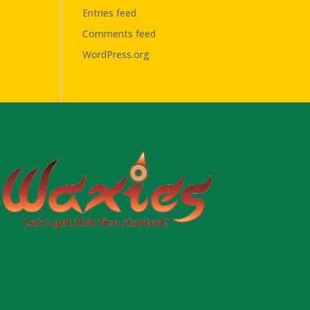
Entries feed
Comments feed
WordPress.org