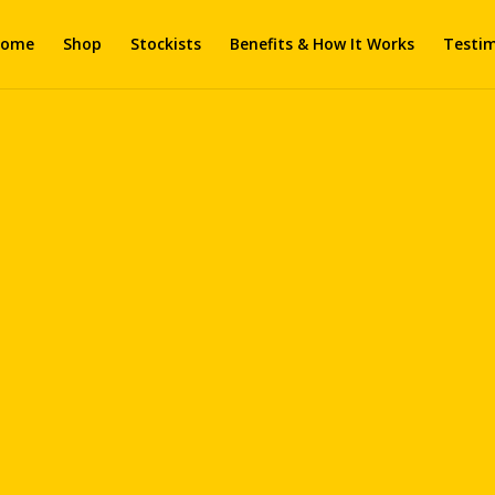
ome
Shop
Stockists
Benefits & How It Works
Testim