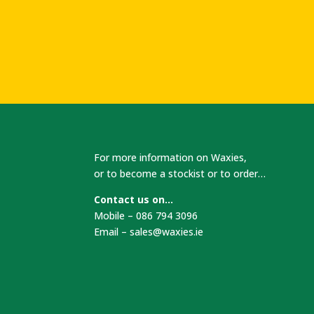
For more information on Waxies,
or to become a stockist or to order…
Contact us on…
Mobile – 086 794 3096
Email –
sales@waxies.ie