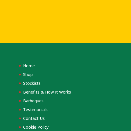
Home
Shop
Stockists
Benefits & How It Works
Barbeques
Testimonials
Contact Us
Cookie Policy