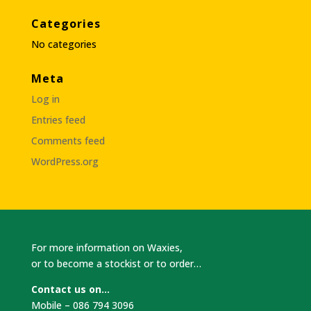
Categories
No categories
Meta
Log in
Entries feed
Comments feed
WordPress.org
For more information on Waxies,
or to become a stockist or to order…
Contact us on…
Mobile – 086 794 3096