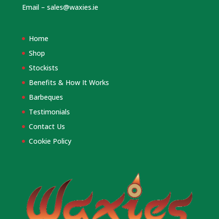
Email –
sales@waxies.ie
Home
Shop
Stockists
Benefits & How It Works
Barbeques
Testimonials
Contact Us
Cookie Policy