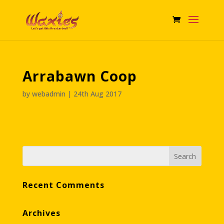
Arrabawn Coop
by
webadmin
|
24th Aug 2017
Recent Comments
Archives