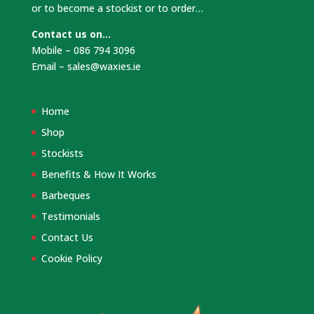
or to become a stockist or to order…
Contact us on…
Mobile – 086 794 3096
Email –
sales@waxies.ie
Home
Shop
Stockists
Benefits & How It Works
Barbeques
Testimonials
Contact Us
Cookie Policy