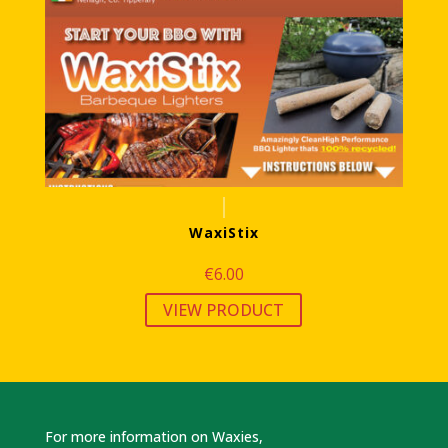
WaxiStix
€
6.00
VIEW PRODUCT
For more information on Waxies,