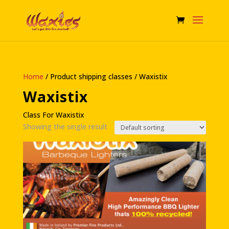
Home
/ Product shipping classes / Waxistix
Waxistix
Class For Waxistix
Showing the single result